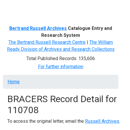
Menu
Bertrand Russell Archives
Catalogue Entry and
Research System
The Bertrand Russell Research Centre
|
The William
Ready Division of Archives and Research Collections
Total Published Records: 135,606
For further information
Breadcrumb
Home
BRACERS Record Detail for
110708
To access the original letter, email the
Russell Archives
.