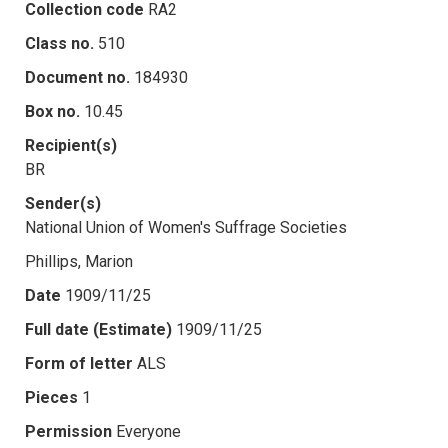
Collection code
RA2
Class no.
510
Document no.
184930
Box no.
10.45
Recipient(s)
BR
Sender(s)
National Union of Women's Suffrage Societies
Phillips, Marion
Date
1909/11/25
Full date (Estimate)
1909/11/25
Form of letter
ALS
Pieces
1
Permission
Everyone