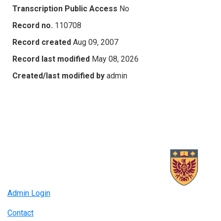
Transcription Public Access
No
Record no.
110708
Record created
Aug 09, 2007
Record last modified
May 08, 2026
Created/last modified by
admin
Admin Login
Contact