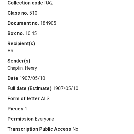
Collection code
RA2
Class no.
510
Document no.
184905
Box no.
10.45
Recipient(s)
BR
Sender(s)
Chaplin, Henry
Date
1907/05/10
Full date (Estimate)
1907/05/10
Form of letter
ALS
Pieces
1
Permission
Everyone
Transcription Public Access
No