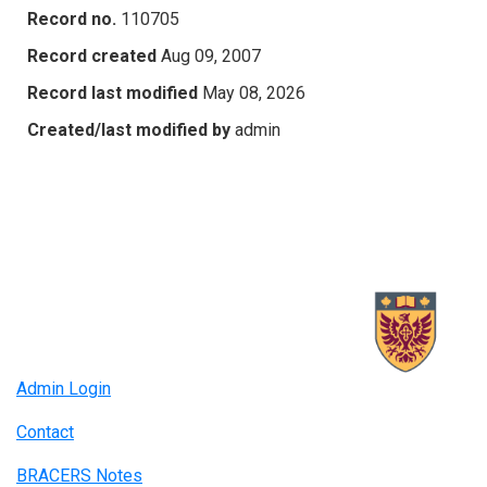
Record no.
110705
Record created
Aug 09, 2007
Record last modified
May 08, 2026
Created/last modified by
admin
Admin Login
Contact
BRACERS Notes