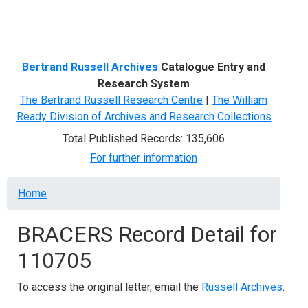
Menu
Bertrand Russell Archives
Catalogue Entry and
Research System
The Bertrand Russell Research Centre
|
The William
Ready Division of Archives and Research Collections
Total Published Records: 135,606
For further information
Breadcrumb
Home
BRACERS Record Detail for
110705
To access the original letter, email the
Russell Archives
.