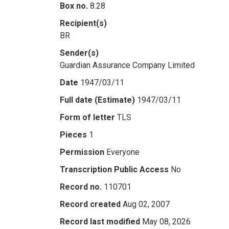
Box no.
8.28
Recipient(s)
BR
Sender(s)
Guardian Assurance Company Limited
Date
1947/03/11
Full date (Estimate)
1947/03/11
Form of letter
TLS
Pieces
1
Permission
Everyone
Transcription Public Access
No
Record no.
110701
Record created
Aug 02, 2007
Record last modified
May 08, 2026