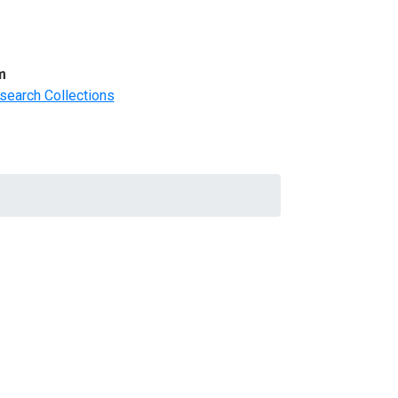
m
search Collections