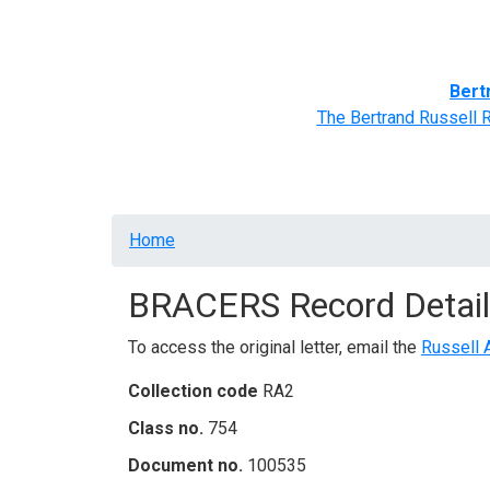
Home
BRACERS' Correspondents
Advance
Bert
The Bertrand Russell 
Breadcrumb
Home
BRACERS Record Detail
To access the original letter, email the
Russell 
Collection code
RA2
Class no.
754
Document no.
100535