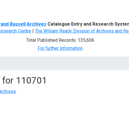
d Search
rand Russell Archives
Catalogue Entry and Research Syste
Research Centre
|
The William Ready Division of Archives and Re
Total Published Records: 135,606
For further information
 for
110701
Archives
.