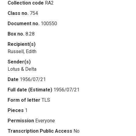
Collection code
RA2
Class no.
754
Document no.
100550
Box no.
8.28
Recipient(s)
Russell, Edith
Sender(s)
Lotus & Delta
Date
1956/07/21
Full date (Estimate)
1956/07/21
Form of letter
TLS
Pieces
1
Permission
Everyone
Transcription Public Access
No