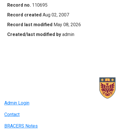
Record no.
110695
Record created
Aug 02, 2007
Record last modified
May 08, 2026
Created/last modified by
admin
Admin Login
Contact
BRACERS Notes