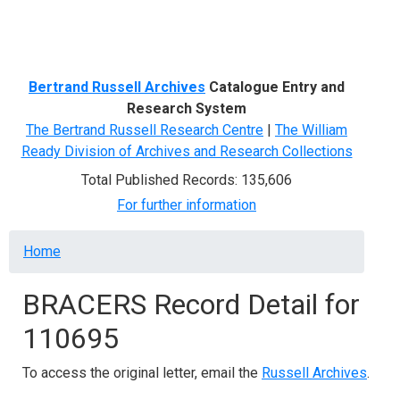
Menu
Bertrand Russell Archives
Catalogue Entry and
Research System
The Bertrand Russell Research Centre
|
The William
Ready Division of Archives and Research Collections
Total Published Records: 135,606
For further information
Breadcrumb
Home
BRACERS Record Detail for
110695
To access the original letter, email the
Russell Archives
.