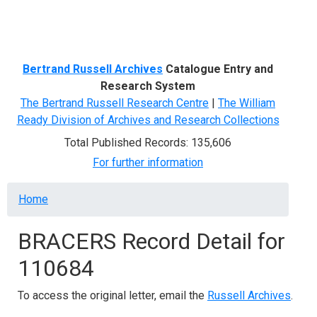
Menu
Bertrand Russell Archives
Catalogue Entry and
Research System
The Bertrand Russell Research Centre
|
The William
Ready Division of Archives and Research Collections
Total Published Records: 135,606
For further information
Breadcrumb
Home
BRACERS Record Detail for
110684
To access the original letter, email the
Russell Archives
.