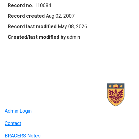
Record no.
110684
Record created
Aug 02, 2007
Record last modified
May 08, 2026
Created/last modified by
admin
Admin Login
Contact
BRACERS Notes