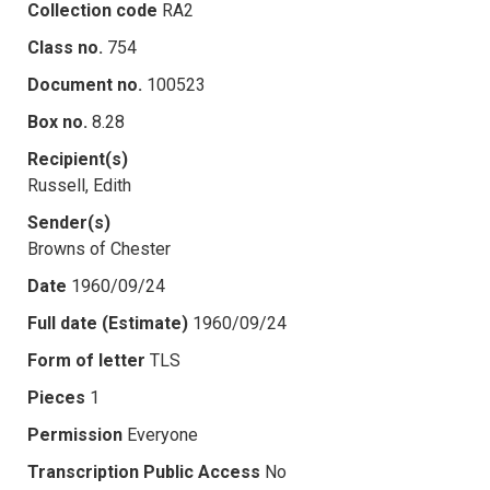
Collection code
RA2
Class no.
754
Document no.
100523
Box no.
8.28
Recipient(s)
Russell, Edith
Sender(s)
Browns of Chester
Date
1960/09/24
Full date (Estimate)
1960/09/24
Form of letter
TLS
Pieces
1
Permission
Everyone
Transcription Public Access
No