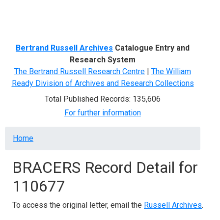
Menu
Bertrand Russell Archives
Catalogue Entry and
Research System
The Bertrand Russell Research Centre
|
The William
Ready Division of Archives and Research Collections
Total Published Records: 135,606
For further information
Breadcrumb
Home
BRACERS Record Detail for
110677
To access the original letter, email the
Russell Archives
.