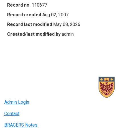
Record no.
110677
Record created
Aug 02, 2007
Record last modified
May 08, 2026
Created/last modified by
admin
Admin Login
Contact
BRACERS Notes