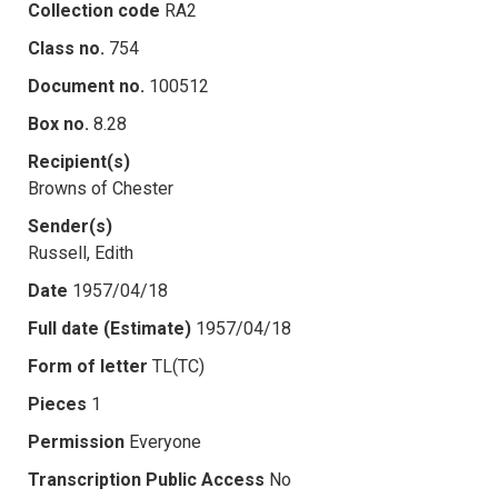
Collection code
RA2
Class no.
754
Document no.
100512
Box no.
8.28
Recipient(s)
Browns of Chester
Sender(s)
Russell, Edith
Date
1957/04/18
Full date (Estimate)
1957/04/18
Form of letter
TL(TC)
Pieces
1
Permission
Everyone
Transcription Public Access
No