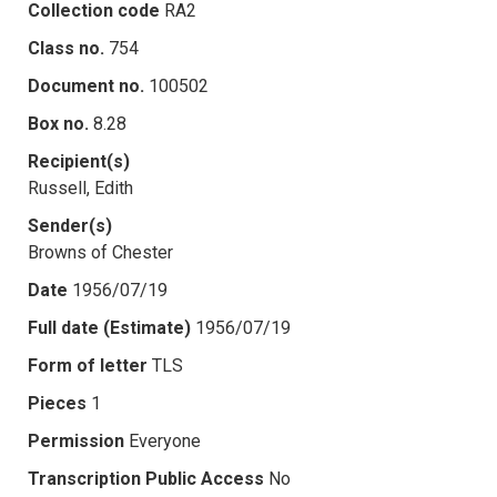
Collection code
RA2
Class no.
754
Document no.
100502
Box no.
8.28
Recipient(s)
Russell, Edith
Sender(s)
Browns of Chester
Date
1956/07/19
Full date (Estimate)
1956/07/19
Form of letter
TLS
Pieces
1
Permission
Everyone
Transcription Public Access
No