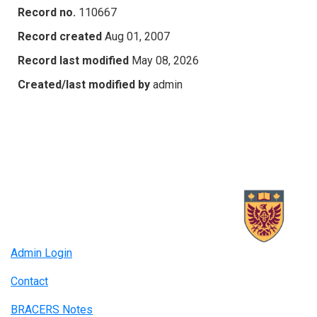
Record no.
110667
Record created
Aug 01, 2007
Record last modified
May 08, 2026
Created/last modified by
admin
Admin Login
Contact
BRACERS Notes