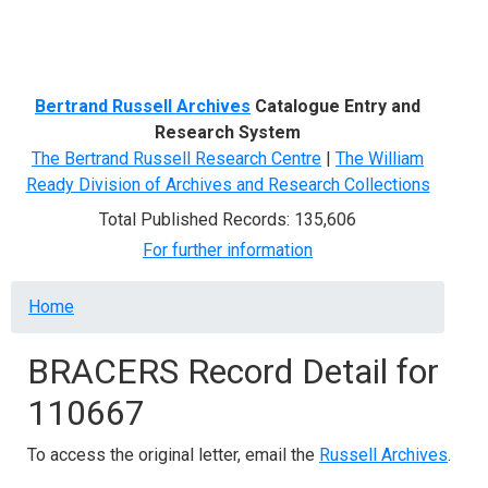
Menu
Bertrand Russell Archives
Catalogue Entry and
Research System
The Bertrand Russell Research Centre
|
The William
Ready Division of Archives and Research Collections
Total Published Records: 135,606
For further information
Breadcrumb
Home
BRACERS Record Detail for
110667
To access the original letter, email the
Russell Archives
.