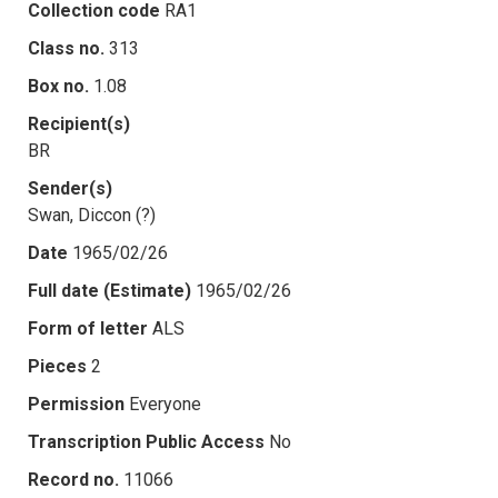
Collection code
RA1
Class no.
313
Box no.
1.08
Recipient(s)
BR
Sender(s)
Swan, Diccon (?)
Date
1965/02/26
Full date (Estimate)
1965/02/26
Form of letter
ALS
Pieces
2
Permission
Everyone
Transcription Public Access
No
Record no.
11066