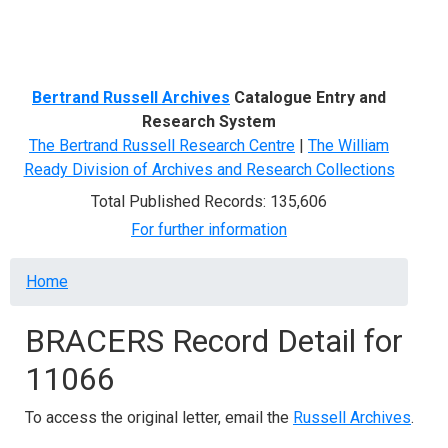
Menu
Bertrand Russell Archives
Catalogue Entry and
Research System
The Bertrand Russell Research Centre
|
The William
Ready Division of Archives and Research Collections
Total Published Records: 135,606
For further information
Breadcrumb
Home
BRACERS Record Detail for
11066
To access the original letter, email the
Russell Archives
.