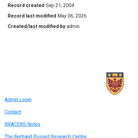
Record created
Sep 21, 2004
Record last modified
May 06, 2026
Created/last modified by
admin
Admin Login
Contact
BRACERS Notes
The Bertrand Russell Research Centre