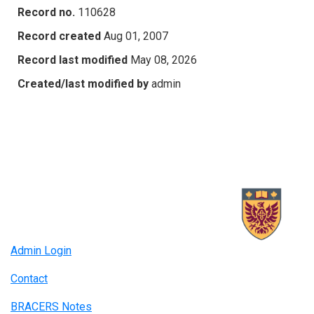
Record no.
110628
Record created
Aug 01, 2007
Record last modified
May 08, 2026
Created/last modified by
admin
Admin Login
Contact
BRACERS Notes