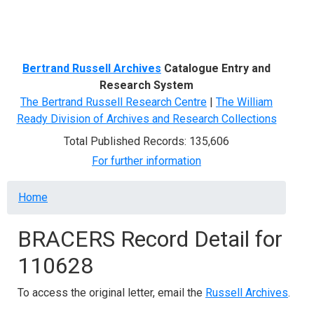
Menu
Bertrand Russell Archives
Catalogue Entry and
Research System
The Bertrand Russell Research Centre
|
The William
Ready Division of Archives and Research Collections
Total Published Records: 135,606
For further information
Breadcrumb
Home
BRACERS Record Detail for
110628
To access the original letter, email the
Russell Archives
.