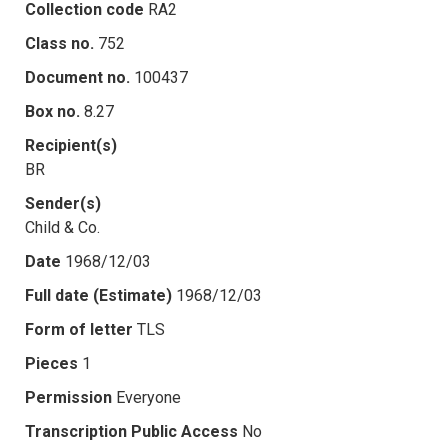
Collection code
RA2
Class no.
752
Document no.
100437
Box no.
8.27
Recipient(s)
BR
Sender(s)
Child & Co.
Date
1968/12/03
Full date (Estimate)
1968/12/03
Form of letter
TLS
Pieces
1
Permission
Everyone
Transcription Public Access
No