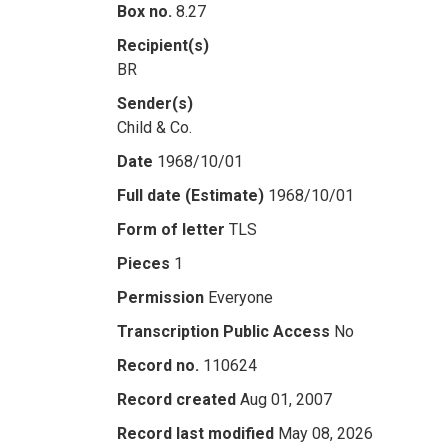
Box no.
8.27
Recipient(s)
BR
Sender(s)
Child & Co.
Date
1968/10/01
Full date (Estimate)
1968/10/01
Form of letter
TLS
Pieces
1
Permission
Everyone
Transcription Public Access
No
Record no.
110624
Record created
Aug 01, 2007
Record last modified
May 08, 2026