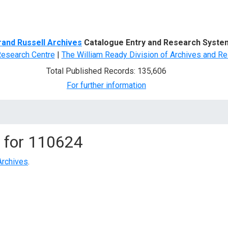
d Search
rand Russell Archives
Catalogue Entry and Research Syste
Research Centre
|
The William Ready Division of Archives and Re
Total Published Records: 135,606
For further information
 for
110624
Archives
.