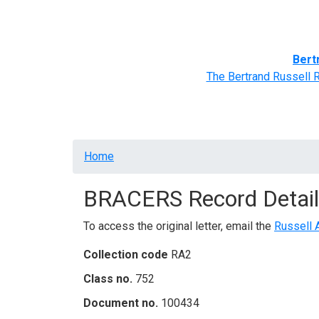
Home
BRACERS' Correspondents
Advance
Bert
The Bertrand Russell 
Breadcrumb
Home
BRACERS Record Detail
To access the original letter, email the
Russell 
Collection code
RA2
Class no.
752
Document no.
100434