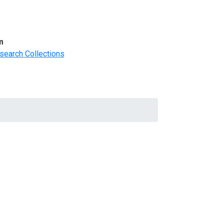
m
search Collections