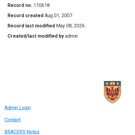
Record no.
110618
Record created
Aug 01, 2007
Record last modified
May 08, 2026
Created/last modified by
admin
Admin Login
Contact
BRACERS Notes