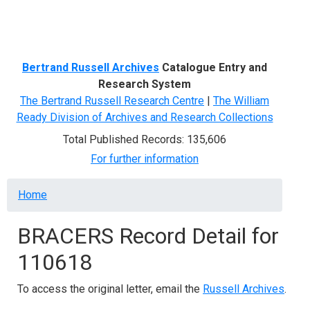
Menu
Bertrand Russell Archives
Catalogue Entry and
Research System
The Bertrand Russell Research Centre
|
The William
Ready Division of Archives and Research Collections
Total Published Records: 135,606
For further information
Breadcrumb
Home
BRACERS Record Detail for
110618
To access the original letter, email the
Russell Archives
.