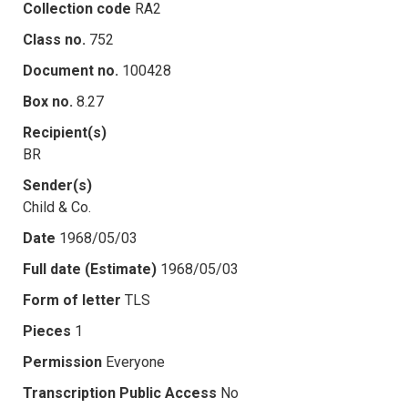
Collection code
RA2
Class no.
752
Document no.
100428
Box no.
8.27
Recipient(s)
BR
Sender(s)
Child & Co.
Date
1968/05/03
Full date (Estimate)
1968/05/03
Form of letter
TLS
Pieces
1
Permission
Everyone
Transcription Public Access
No