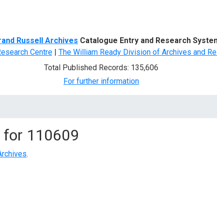
d Search
rand Russell Archives
Catalogue Entry and Research Syste
Research Centre
|
The William Ready Division of Archives and Re
Total Published Records: 135,606
For further information
 for
110609
Archives
.