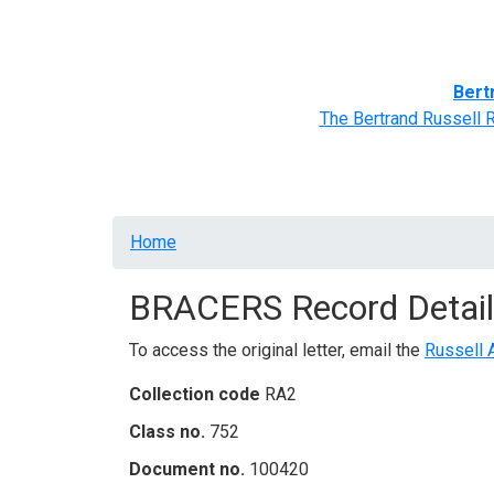
Home
BRACERS' Correspondents
Advance
Bert
The Bertrand Russell 
Breadcrumb
Home
BRACERS Record Detail
To access the original letter, email the
Russell 
Collection code
RA2
Class no.
752
Document no.
100420