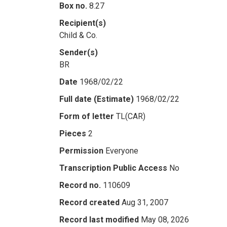
Box no.
8.27
Recipient(s)
Child & Co.
Sender(s)
BR
Date
1968/02/22
Full date (Estimate)
1968/02/22
Form of letter
TL(CAR)
Pieces
2
Permission
Everyone
Transcription Public Access
No
Record no.
110609
Record created
Aug 31, 2007
Record last modified
May 08, 2026