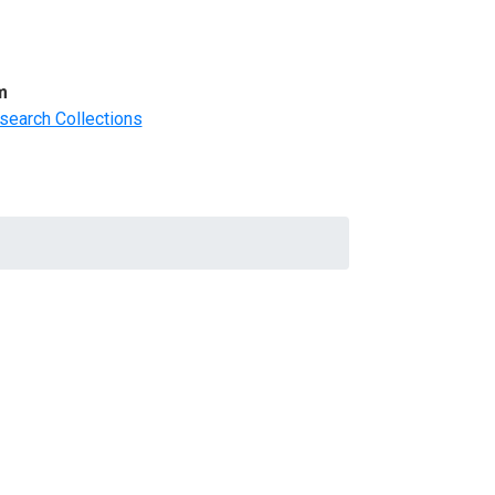
m
search Collections