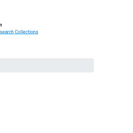
m
search Collections