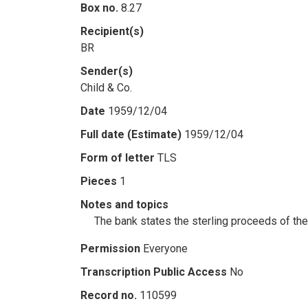
Box no.
8.27
Recipient(s)
BR
Sender(s)
Child & Co.
Date
1959/12/04
Full date (Estimate)
1959/12/04
Form of letter
TLS
Pieces
1
Notes and topics
The bank states the sterling proceeds of the
Permission
Everyone
Transcription Public Access
No
Record no.
110599