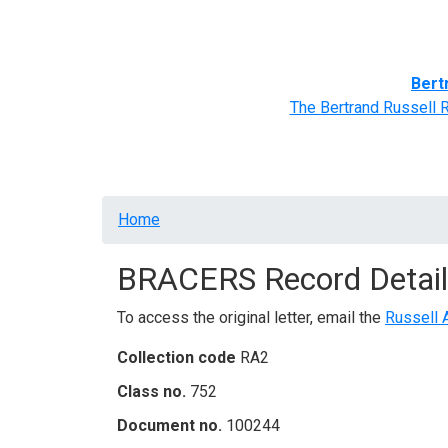
Home
BRACERS' Correspondents
Advance
Bert
The Bertrand Russell 
Breadcrumb
Home
BRACERS Record Detail
To access the original letter, email the
Russell 
Collection code
RA2
Class no.
752
Document no.
100244