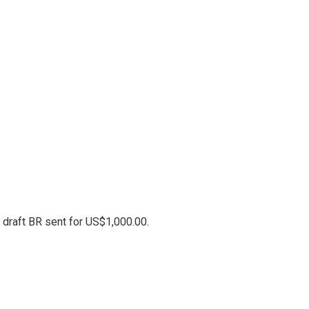
 draft BR sent for US$1,000.00.