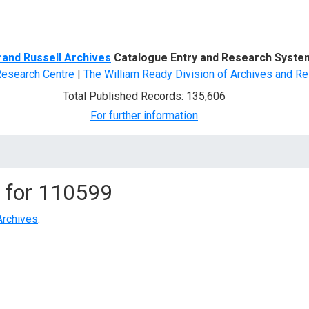
d Search
rand Russell Archives
Catalogue Entry and Research Syste
Research Centre
|
The William Ready Division of Archives and Re
Total Published Records: 135,606
For further information
 for
110599
Archives
.