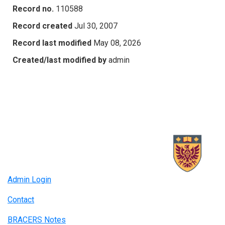
Record no.
110588
Record created
Jul 30, 2007
Record last modified
May 08, 2026
Created/last modified by
admin
Admin Login
Contact
BRACERS Notes