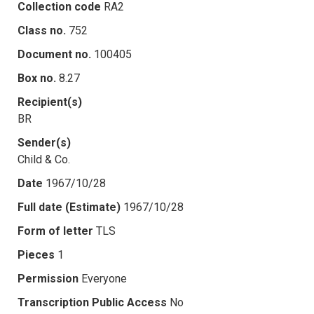
Collection code
RA2
Class no.
752
Document no.
100405
Box no.
8.27
Recipient(s)
BR
Sender(s)
Child & Co.
Date
1967/10/28
Full date (Estimate)
1967/10/28
Form of letter
TLS
Pieces
1
Permission
Everyone
Transcription Public Access
No