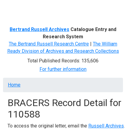
Menu
Bertrand Russell Archives
Catalogue Entry and
Research System
The Bertrand Russell Research Centre
|
The William
Ready Division of Archives and Research Collections
Total Published Records: 135,606
For further information
Breadcrumb
Home
BRACERS Record Detail for
110588
To access the original letter, email the
Russell Archives
.