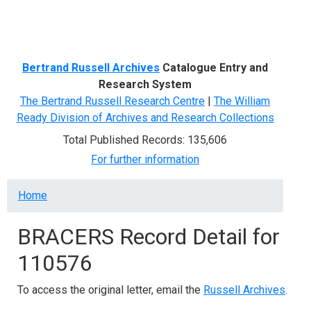
Menu
Bertrand Russell Archives
Catalogue Entry and
Research System
The Bertrand Russell Research Centre
|
The William
Ready Division of Archives and Research Collections
Total Published Records: 135,606
For further information
Breadcrumb
Home
BRACERS Record Detail for
110576
To access the original letter, email the
Russell Archives
.