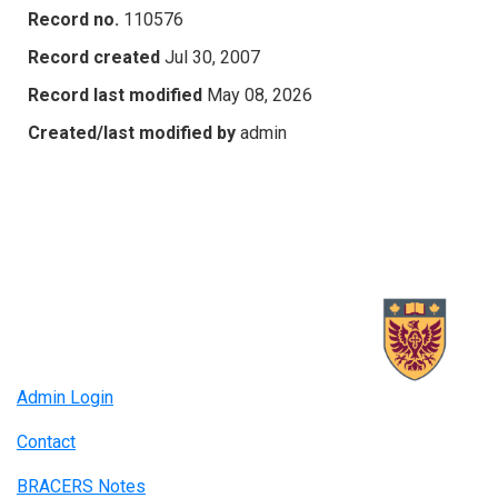
Record no.
110576
Record created
Jul 30, 2007
Record last modified
May 08, 2026
Created/last modified by
admin
Admin Login
Contact
BRACERS Notes