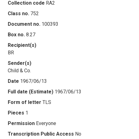
Collection code
RA2
Class no.
752
Document no.
100393
Box no.
8.27
Recipient(s)
BR
Sender(s)
Child & Co.
Date
1967/06/13
Full date (Estimate)
1967/06/13
Form of letter
TLS
Pieces
1
Permission
Everyone
Transcription Public Access
No