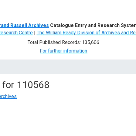
d Search
rand Russell Archives
Catalogue Entry and Research Syste
Research Centre
|
The William Ready Division of Archives and Re
Total Published Records: 135,606
For further information
 for
110568
Archives
.