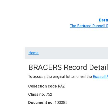
Home
BRACERS' Correspondents
Advance
Bert
The Bertrand Russell 
Breadcrumb
Home
BRACERS Record Detail
To access the original letter, email the
Russell 
Collection code
RA2
Class no.
752
Document no.
100385