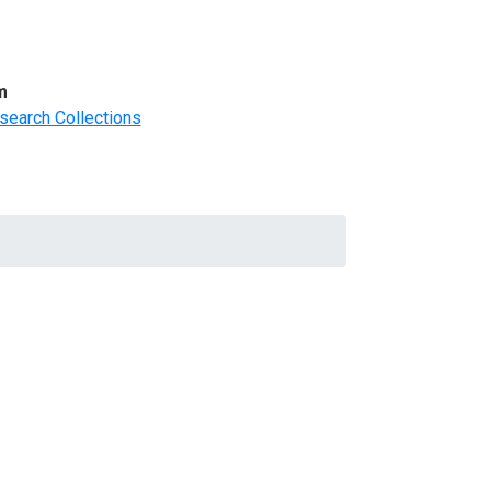
m
search Collections