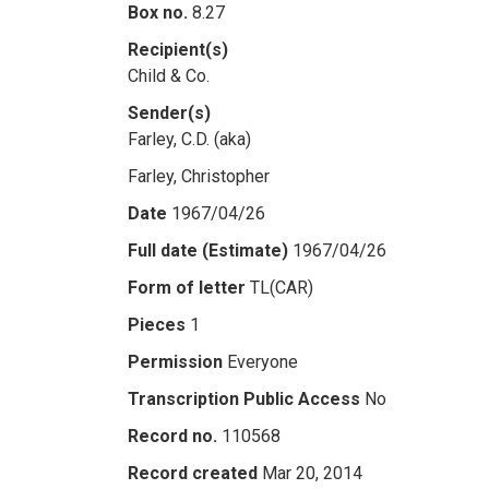
Box no.
8.27
Recipient(s)
Child & Co.
Sender(s)
Farley, C.D. (aka)
Farley, Christopher
Date
1967/04/26
Full date (Estimate)
1967/04/26
Form of letter
TL(CAR)
Pieces
1
Permission
Everyone
Transcription Public Access
No
Record no.
110568
Record created
Mar 20, 2014