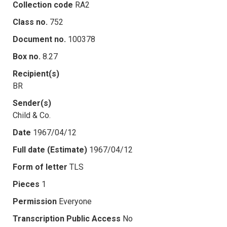
Collection code
RA2
Class no.
752
Document no.
100378
Box no.
8.27
Recipient(s)
BR
Sender(s)
Child & Co.
Date
1967/04/12
Full date (Estimate)
1967/04/12
Form of letter
TLS
Pieces
1
Permission
Everyone
Transcription Public Access
No