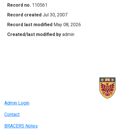
Record no.
110561
Record created
Jul 30, 2007
Record last modified
May 08, 2026
Created/last modified by
admin
Admin Login
Contact
BRACERS Notes