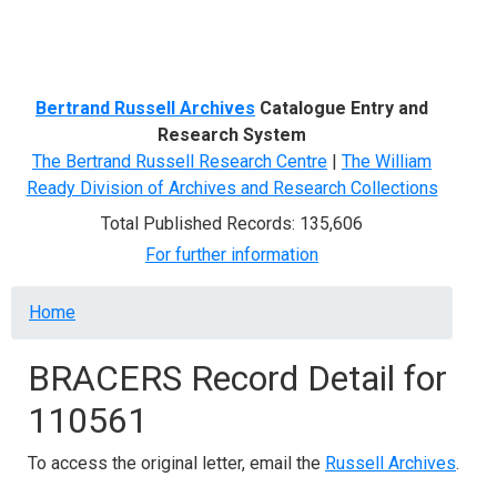
Menu
Bertrand Russell Archives
Catalogue Entry and
Research System
The Bertrand Russell Research Centre
|
The William
Ready Division of Archives and Research Collections
Total Published Records: 135,606
For further information
Breadcrumb
Home
BRACERS Record Detail for
110561
To access the original letter, email the
Russell Archives
.