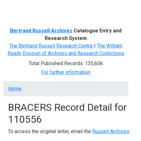
Menu
Bertrand Russell Archives
Catalogue Entry and
Research System
The Bertrand Russell Research Centre
|
The William
Ready Division of Archives and Research Collections
Total Published Records: 135,606
For further information
Breadcrumb
Home
BRACERS Record Detail for
110556
To access the original letter, email the
Russell Archives
.