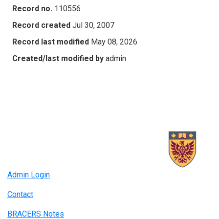
Record no.
110556
Record created
Jul 30, 2007
Record last modified
May 08, 2026
Created/last modified by
admin
Admin Login
Contact
BRACERS Notes