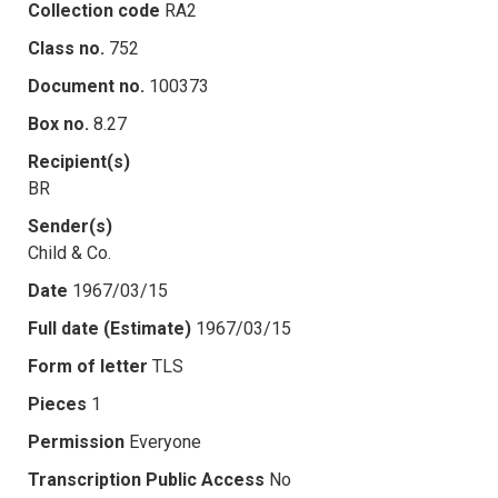
Collection code
RA2
Class no.
752
Document no.
100373
Box no.
8.27
Recipient(s)
BR
Sender(s)
Child & Co.
Date
1967/03/15
Full date (Estimate)
1967/03/15
Form of letter
TLS
Pieces
1
Permission
Everyone
Transcription Public Access
No