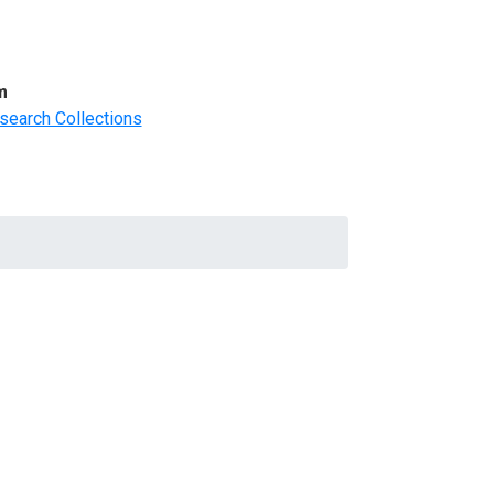
m
search Collections