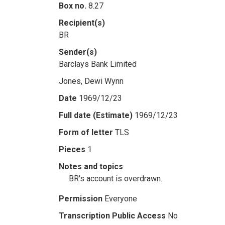
Box no.
8.27
Recipient(s)
BR
Sender(s)
Barclays Bank Limited
Jones, Dewi Wynn
Date
1969/12/23
Full date (Estimate)
1969/12/23
Form of letter
TLS
Pieces
1
Notes and topics
BR's account is overdrawn.
Permission
Everyone
Transcription Public Access
No