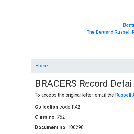
Home
BRACERS' Correspondents
Advance
Bert
The Bertrand Russell 
Breadcrumb
Home
BRACERS Record Detail
To access the original letter, email the
Russell 
Collection code
RA2
Class no.
752
Document no.
100298