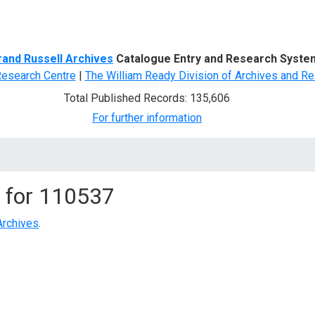
d Search
rand Russell Archives
Catalogue Entry and Research Syste
Research Centre
|
The William Ready Division of Archives and Re
Total Published Records: 135,606
For further information
 for
110537
Archives
.