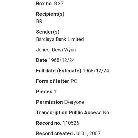
Box no.
8.27
Recipient(s)
BR
Sender(s)
Barclays Bank Limited
Jones, Dewi Wynn
Date
1968/12/24
Full date (Estimate)
1968/12/24
Form of letter
PC
Pieces
1
Permission
Everyone
Transcription Public Access
No
Record no.
110526
Record created
Jul 31, 2007