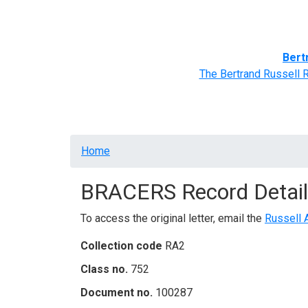
Home
BRACERS' Correspondents
Advance
Bert
The Bertrand Russell 
Breadcrumb
Home
BRACERS Record Detail
To access the original letter, email the
Russell 
Collection code
RA2
Class no.
752
Document no.
100287