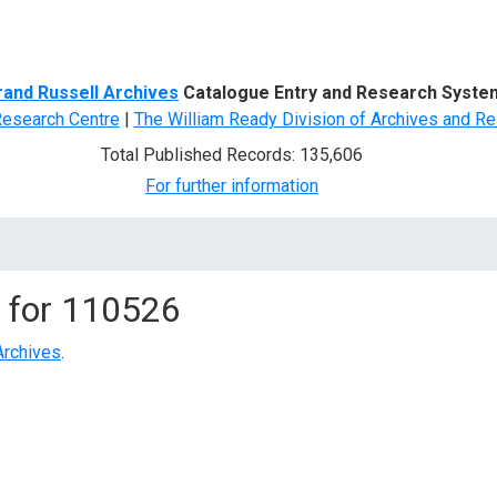
d Search
rand Russell Archives
Catalogue Entry and Research Syste
Research Centre
|
The William Ready Division of Archives and Re
Total Published Records: 135,606
For further information
 for
110526
Archives
.