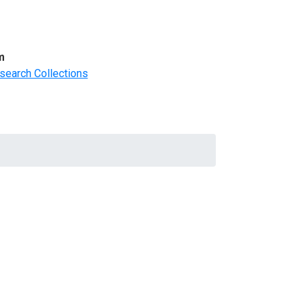
m
search Collections