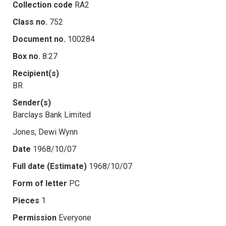
Collection code
RA2
Class no.
752
Document no.
100284
Box no.
8.27
Recipient(s)
BR
Sender(s)
Barclays Bank Limited
Jones, Dewi Wynn
Date
1968/10/07
Full date (Estimate)
1968/10/07
Form of letter
PC
Pieces
1
Permission
Everyone