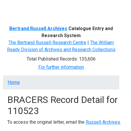
Menu
Bertrand Russell Archives
Catalogue Entry and
Research System
The Bertrand Russell Research Centre
|
The William
Ready Division of Archives and Research Collections
Total Published Records: 135,606
For further information
Breadcrumb
Home
BRACERS Record Detail for
110523
To access the original letter, email the
Russell Archives
.