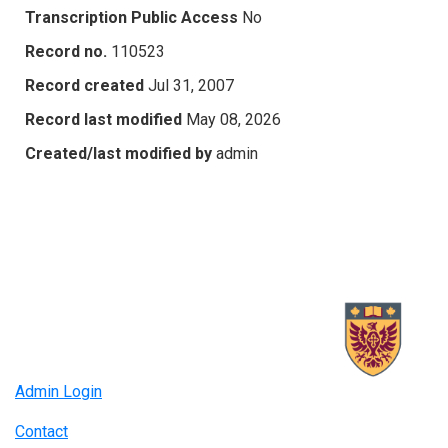
Transcription Public Access
No
Record no.
110523
Record created
Jul 31, 2007
Record last modified
May 08, 2026
Created/last modified by
admin
Admin Login
Contact