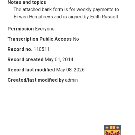
Notes and topics
The attached bank form is for weekly payments to
Eirwen Humphreys and is signed by Edith Russell.
Permission
Everyone
Transcription Public Access
No
Record no.
110511
Record created
May 01, 2014
Record last modified
May 08, 2026
Created/last modified by
admin