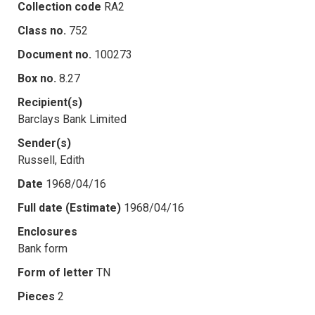
Collection code
RA2
Class no.
752
Document no.
100273
Box no.
8.27
Recipient(s)
Barclays Bank Limited
Sender(s)
Russell, Edith
Date
1968/04/16
Full date (Estimate)
1968/04/16
Enclosures
Bank form
Form of letter
TN
Pieces
2