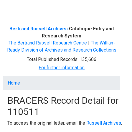
Menu
Bertrand Russell Archives
Catalogue Entry and
Research System
The Bertrand Russell Research Centre
|
The William
Ready Division of Archives and Research Collections
Total Published Records: 135,606
For further information
Breadcrumb
Home
BRACERS Record Detail for
110511
To access the original letter, email the
Russell Archives
.