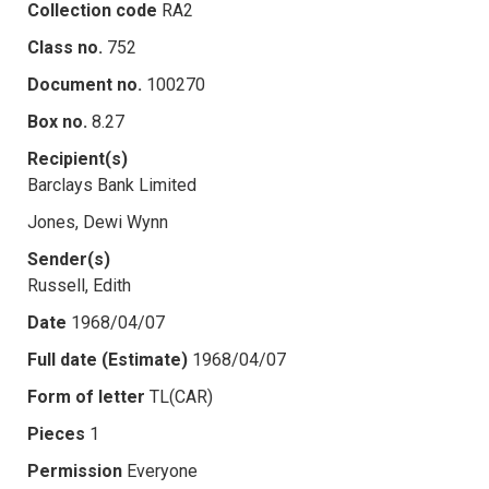
Collection code
RA2
Class no.
752
Document no.
100270
Box no.
8.27
Recipient(s)
Barclays Bank Limited
Jones, Dewi Wynn
Sender(s)
Russell, Edith
Date
1968/04/07
Full date (Estimate)
1968/04/07
Form of letter
TL(CAR)
Pieces
1
Permission
Everyone