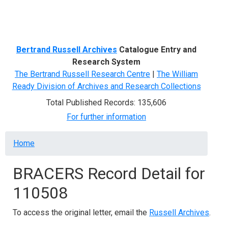
Menu
Bertrand Russell Archives
Catalogue Entry and
Research System
The Bertrand Russell Research Centre
|
The William
Ready Division of Archives and Research Collections
Total Published Records: 135,606
For further information
Breadcrumb
Home
BRACERS Record Detail for
110508
To access the original letter, email the
Russell Archives
.