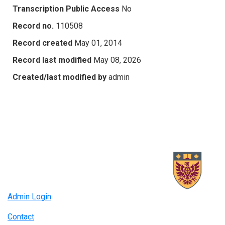
Transcription Public Access
No
Record no.
110508
Record created
May 01, 2014
Record last modified
May 08, 2026
Created/last modified by
admin
Admin Login
Contact