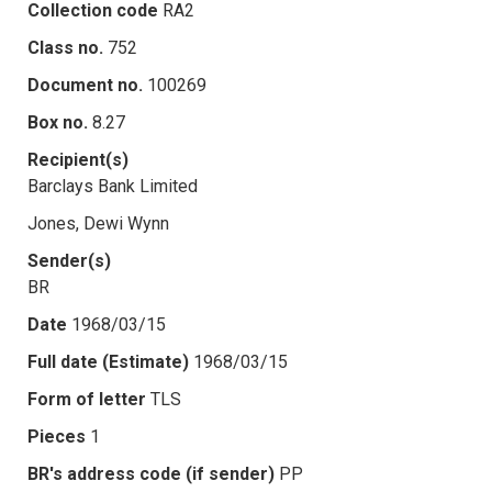
Collection code
RA2
Class no.
752
Document no.
100269
Box no.
8.27
Recipient(s)
Barclays Bank Limited
Jones, Dewi Wynn
Sender(s)
BR
Date
1968/03/15
Full date (Estimate)
1968/03/15
Form of letter
TLS
Pieces
1
BR's address code (if sender)
PP