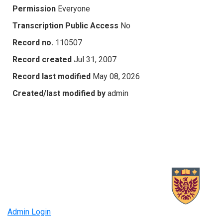
Permission
Everyone
Transcription Public Access
No
Record no.
110507
Record created
Jul 31, 2007
Record last modified
May 08, 2026
Created/last modified by
admin
Admin Login