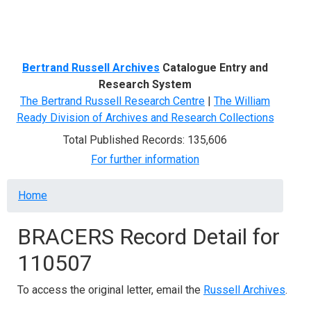
Menu
Bertrand Russell Archives
Catalogue Entry and
Research System
The Bertrand Russell Research Centre
|
The William
Ready Division of Archives and Research Collections
Total Published Records: 135,606
For further information
Breadcrumb
Home
BRACERS Record Detail for
110507
To access the original letter, email the
Russell Archives
.