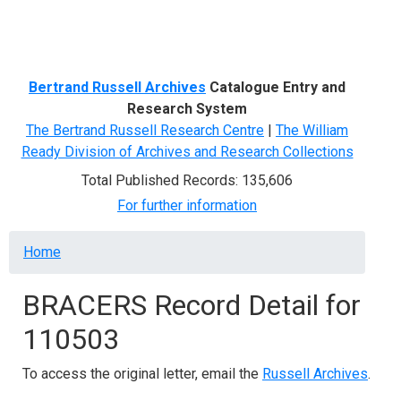
Menu
Bertrand Russell Archives
Catalogue Entry and
Research System
The Bertrand Russell Research Centre
|
The William
Ready Division of Archives and Research Collections
Total Published Records: 135,606
For further information
Breadcrumb
Home
BRACERS Record Detail for
110503
To access the original letter, email the
Russell Archives
.