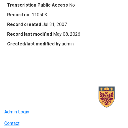
Transcription Public Access
No
Record no.
110503
Record created
Jul 31, 2007
Record last modified
May 08, 2026
Created/last modified by
admin
Admin Login
Contact