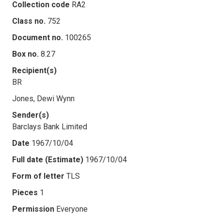
Collection code
RA2
Class no.
752
Document no.
100265
Box no.
8.27
Recipient(s)
BR
Jones, Dewi Wynn
Sender(s)
Barclays Bank Limited
Date
1967/10/04
Full date (Estimate)
1967/10/04
Form of letter
TLS
Pieces
1
Permission
Everyone