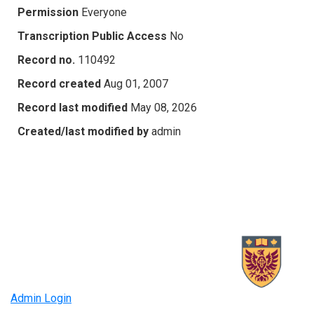
Permission
Everyone
Transcription Public Access
No
Record no.
110492
Record created
Aug 01, 2007
Record last modified
May 08, 2026
Created/last modified by
admin
Admin Login