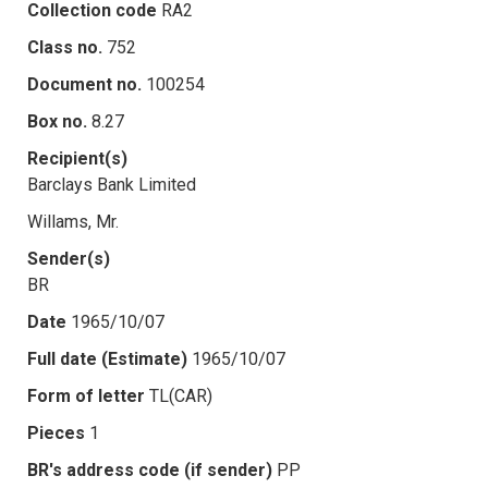
Collection code
RA2
Class no.
752
Document no.
100254
Box no.
8.27
Recipient(s)
Barclays Bank Limited
Willams, Mr.
Sender(s)
BR
Date
1965/10/07
Full date (Estimate)
1965/10/07
Form of letter
TL(CAR)
Pieces
1
BR's address code (if sender)
PP