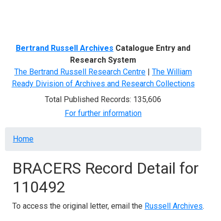
Menu
Bertrand Russell Archives
Catalogue Entry and
Research System
The Bertrand Russell Research Centre
|
The William
Ready Division of Archives and Research Collections
Total Published Records: 135,606
For further information
Breadcrumb
Home
BRACERS Record Detail for
110492
To access the original letter, email the
Russell Archives
.