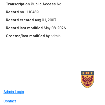
Transcription Public Access
No
Record no.
110489
Record created
Aug 01, 2007
Record last modified
May 08, 2026
Created/last modified by
admin
Admin Login
Contact