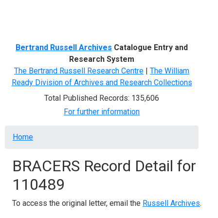
Menu
Bertrand Russell Archives
Catalogue Entry and
Research System
The Bertrand Russell Research Centre
|
The William
Ready Division of Archives and Research Collections
Total Published Records: 135,606
For further information
Breadcrumb
Home
BRACERS Record Detail for
110489
To access the original letter, email the
Russell Archives
.