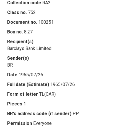
Collection code
RA2
Class no.
752
Document no.
100251
Box no.
8.27
Recipient(s)
Barclays Bank Limited
Sender(s)
BR
Date
1965/07/26
Full date (Estimate)
1965/07/26
Form of letter
TL(CAR)
Pieces
1
BR's address code (if sender)
PP
Permission
Everyone