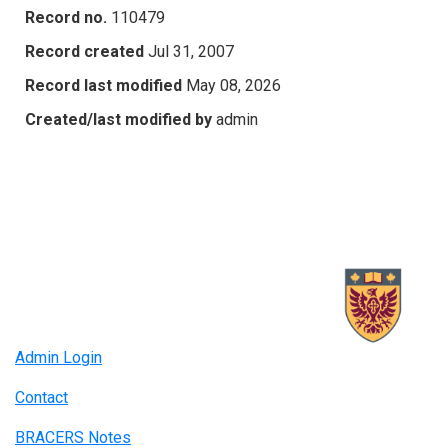
Record no.
110479
Record created
Jul 31, 2007
Record last modified
May 08, 2026
Created/last modified by
admin
Admin Login
Contact
BRACERS Notes