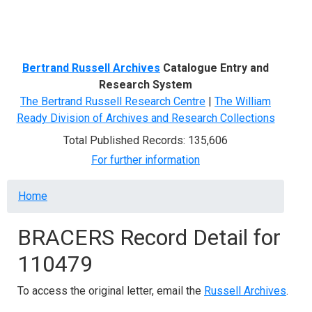
Menu
Bertrand Russell Archives
Catalogue Entry and
Research System
The Bertrand Russell Research Centre
|
The William
Ready Division of Archives and Research Collections
Total Published Records: 135,606
For further information
Breadcrumb
Home
BRACERS Record Detail for
110479
To access the original letter, email the
Russell Archives
.