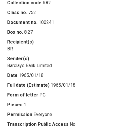
Collection code
RA2
Class no.
752
Document no.
100241
Box no.
8.27
Recipient(s)
BR
Sender(s)
Barclays Bank Limited
Date
1965/01/18
Full date (Estimate)
1965/01/18
Form of letter
PC
Pieces
1
Permission
Everyone
Transcription Public Access
No