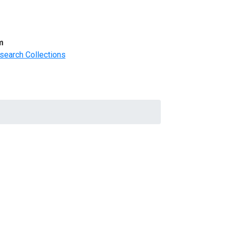
m
search Collections