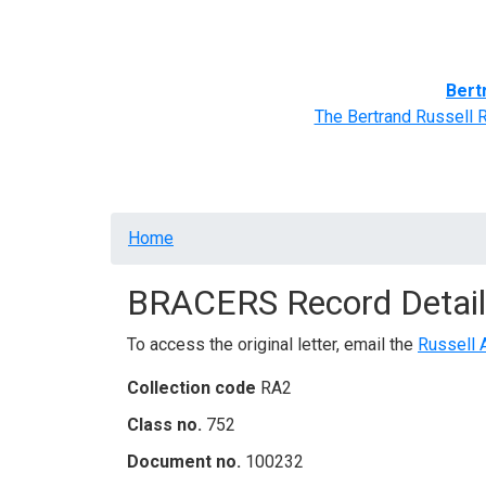
Home
BRACERS' Correspondents
Advance
Bert
The Bertrand Russell 
Breadcrumb
Home
BRACERS Record Detail
To access the original letter, email the
Russell 
Collection code
RA2
Class no.
752
Document no.
100232