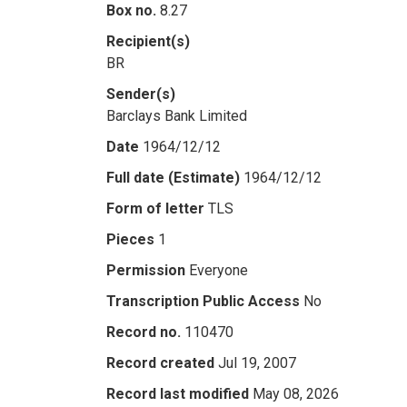
Box no.
8.27
Recipient(s)
BR
Sender(s)
Barclays Bank Limited
Date
1964/12/12
Full date (Estimate)
1964/12/12
Form of letter
TLS
Pieces
1
Permission
Everyone
Transcription Public Access
No
Record no.
110470
Record created
Jul 19, 2007
Record last modified
May 08, 2026