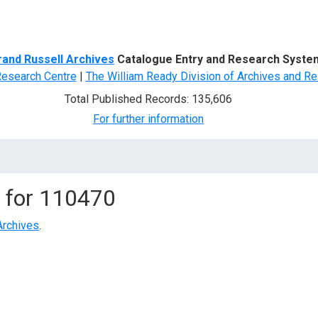
d Search
rand Russell Archives
Catalogue Entry and Research Syste
Research Centre
|
The William Ready Division of Archives and Re
Total Published Records: 135,606
For further information
 for
110470
Archives
.