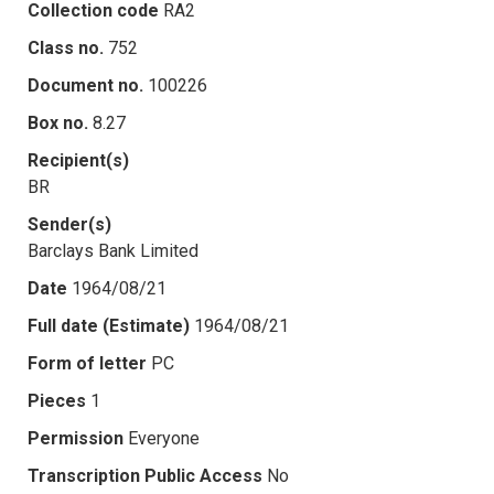
Collection code
RA2
Class no.
752
Document no.
100226
Box no.
8.27
Recipient(s)
BR
Sender(s)
Barclays Bank Limited
Date
1964/08/21
Full date (Estimate)
1964/08/21
Form of letter
PC
Pieces
1
Permission
Everyone
Transcription Public Access
No