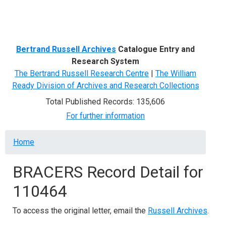
Menu
Bertrand Russell Archives
Catalogue Entry and
Research System
The Bertrand Russell Research Centre
|
The William
Ready Division of Archives and Research Collections
Total Published Records: 135,606
For further information
Breadcrumb
Home
BRACERS Record Detail for
110464
To access the original letter, email the
Russell Archives
.