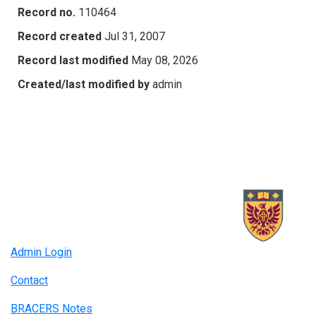
Record no.
110464
Record created
Jul 31, 2007
Record last modified
May 08, 2026
Created/last modified by
admin
Admin Login
Contact
BRACERS Notes