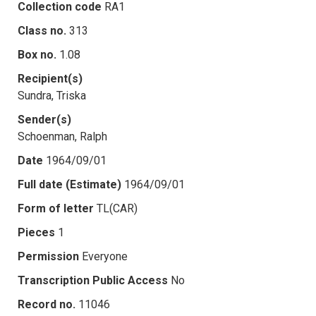
Collection code
RA1
Class no.
313
Box no.
1.08
Recipient(s)
Sundra, Triska
Sender(s)
Schoenman, Ralph
Date
1964/09/01
Full date (Estimate)
1964/09/01
Form of letter
TL(CAR)
Pieces
1
Permission
Everyone
Transcription Public Access
No
Record no.
11046