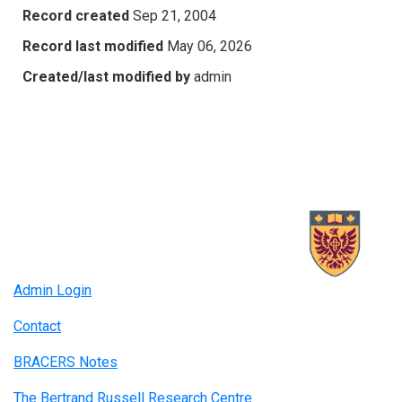
Record created
Sep 21, 2004
Record last modified
May 06, 2026
Created/last modified by
admin
Admin Login
Contact
BRACERS Notes
The Bertrand Russell Research Centre