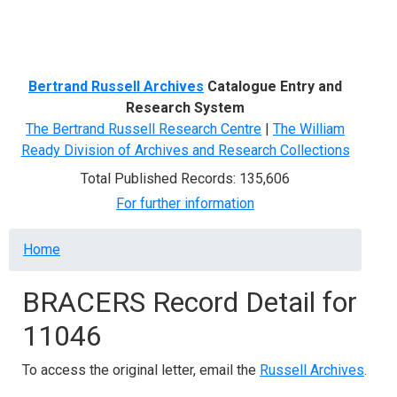
Menu
Bertrand Russell Archives
Catalogue Entry and
Research System
The Bertrand Russell Research Centre
|
The William
Ready Division of Archives and Research Collections
Total Published Records: 135,606
For further information
Breadcrumb
Home
BRACERS Record Detail for
11046
To access the original letter, email the
Russell Archives
.