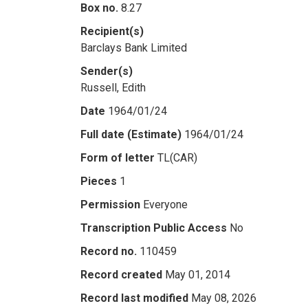
Box no.
8.27
Recipient(s)
Barclays Bank Limited
Sender(s)
Russell, Edith
Date
1964/01/24
Full date (Estimate)
1964/01/24
Form of letter
TL(CAR)
Pieces
1
Permission
Everyone
Transcription Public Access
No
Record no.
110459
Record created
May 01, 2014
Record last modified
May 08, 2026