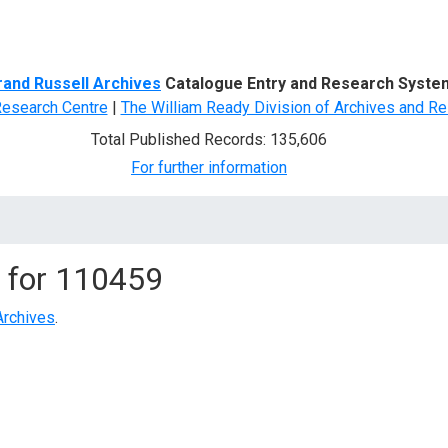
d Search
rand Russell Archives
Catalogue Entry and Research Syste
Research Centre
|
The William Ready Division of Archives and Re
Total Published Records: 135,606
For further information
 for
110459
Archives
.