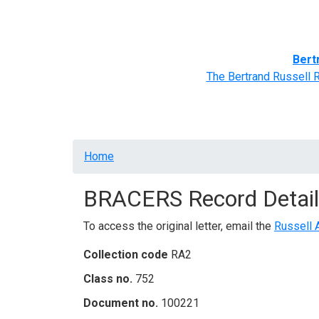
Home
BRACERS' Correspondents
Advance
Bert
The Bertrand Russell 
Breadcrumb
Home
BRACERS Record Detail
To access the original letter, email the
Russell 
Collection code
RA2
Class no.
752
Document no.
100221