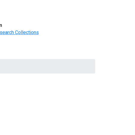
m
search Collections