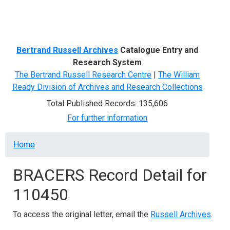
Menu
Bertrand Russell Archives
Catalogue Entry and
Research System
The Bertrand Russell Research Centre
|
The William
Ready Division of Archives and Research Collections
Total Published Records: 135,606
For further information
Breadcrumb
Home
BRACERS Record Detail for
110450
To access the original letter, email the
Russell Archives
.