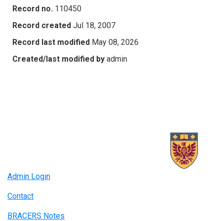
Record no.
110450
Record created
Jul 18, 2007
Record last modified
May 08, 2026
Created/last modified by
admin
Admin Login
Contact
BRACERS Notes