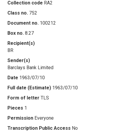
Collection code
RA2
Class no.
752
Document no.
100212
Box no.
8.27
Recipient(s)
BR
Sender(s)
Barclays Bank Limited
Date
1963/07/10
Full date (Estimate)
1963/07/10
Form of letter
TLS
Pieces
1
Permission
Everyone
Transcription Public Access
No