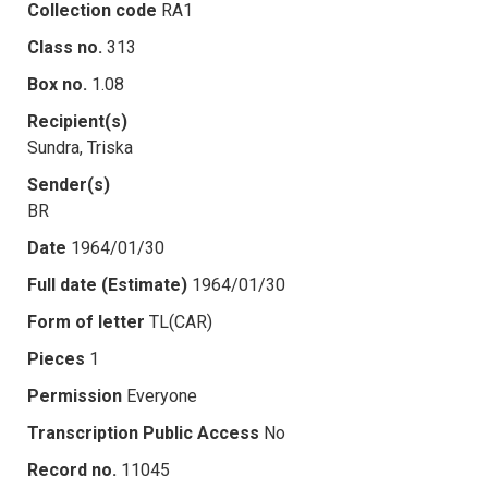
Collection code
RA1
Class no.
313
Box no.
1.08
Recipient(s)
Sundra, Triska
Sender(s)
BR
Date
1964/01/30
Full date (Estimate)
1964/01/30
Form of letter
TL(CAR)
Pieces
1
Permission
Everyone
Transcription Public Access
No
Record no.
11045