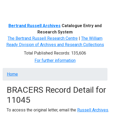
Menu
Bertrand Russell Archives
Catalogue Entry and
Research System
The Bertrand Russell Research Centre
|
The William
Ready Division of Archives and Research Collections
Total Published Records: 135,606
For further information
Breadcrumb
Home
BRACERS Record Detail for
11045
To access the original letter, email the
Russell Archives
.