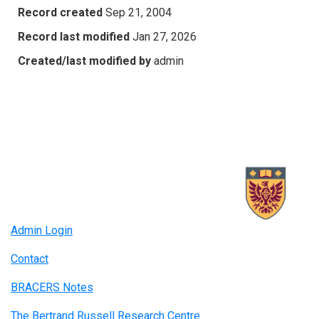
Record created
Sep 21, 2004
Record last modified
Jan 27, 2026
Created/last modified by
admin
Admin Login
Contact
BRACERS Notes
The Bertrand Russell Research Centre