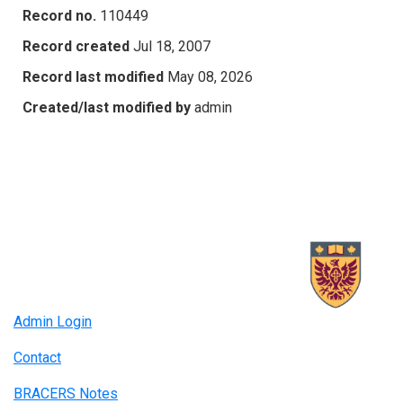
Record no.
110449
Record created
Jul 18, 2007
Record last modified
May 08, 2026
Created/last modified by
admin
Admin Login
Contact
BRACERS Notes