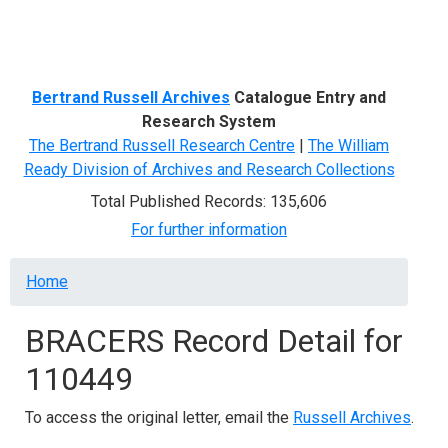
Menu
Bertrand Russell Archives
Catalogue Entry and
Research System
The Bertrand Russell Research Centre
|
The William
Ready Division of Archives and Research Collections
Total Published Records: 135,606
For further information
Breadcrumb
Home
BRACERS Record Detail for
110449
To access the original letter, email the
Russell Archives
.