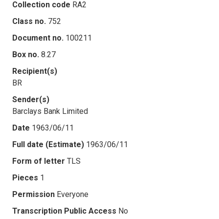
Collection code
RA2
Class no.
752
Document no.
100211
Box no.
8.27
Recipient(s)
BR
Sender(s)
Barclays Bank Limited
Date
1963/06/11
Full date (Estimate)
1963/06/11
Form of letter
TLS
Pieces
1
Permission
Everyone
Transcription Public Access
No