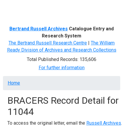
Menu
Bertrand Russell Archives
Catalogue Entry and
Research System
The Bertrand Russell Research Centre
|
The William
Ready Division of Archives and Research Collections
Total Published Records: 135,606
For further information
Breadcrumb
Home
BRACERS Record Detail for
11044
To access the original letter, email the
Russell Archives
.