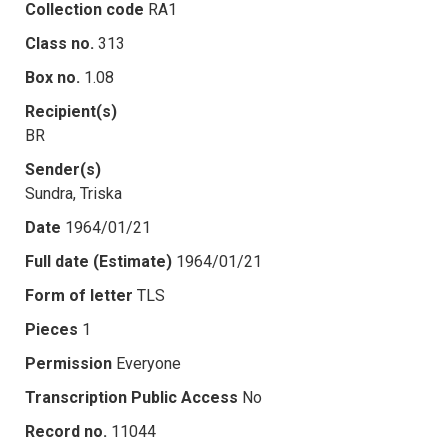
Collection code
RA1
Class no.
313
Box no.
1.08
Recipient(s)
BR
Sender(s)
Sundra, Triska
Date
1964/01/21
Full date (Estimate)
1964/01/21
Form of letter
TLS
Pieces
1
Permission
Everyone
Transcription Public Access
No
Record no.
11044