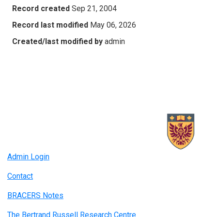
Record created
Sep 21, 2004
Record last modified
May 06, 2026
Created/last modified by
admin
Admin Login
Contact
BRACERS Notes
The Bertrand Russell Research Centre