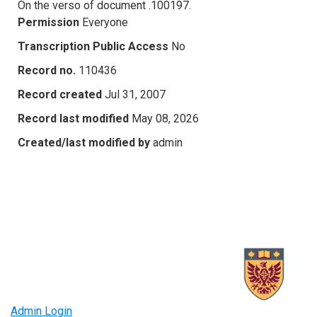
On the verso of document .100197.
Permission
Everyone
Transcription Public Access
No
Record no.
110436
Record created
Jul 31, 2007
Record last modified
May 08, 2026
Created/last modified by
admin
Admin Login