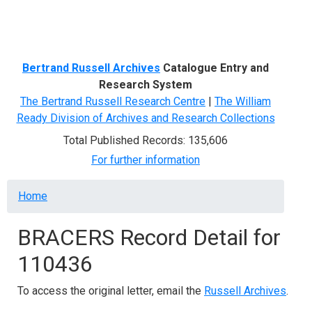
Menu
Bertrand Russell Archives
Catalogue Entry and
Research System
The Bertrand Russell Research Centre
|
The William
Ready Division of Archives and Research Collections
Total Published Records: 135,606
For further information
Breadcrumb
Home
BRACERS Record Detail for
110436
To access the original letter, email the
Russell Archives
.