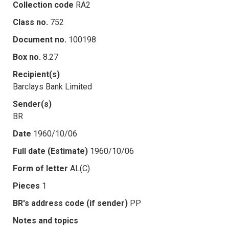
Collection code
RA2
Class no.
752
Document no.
100198
Box no.
8.27
Recipient(s)
Barclays Bank Limited
Sender(s)
BR
Date
1960/10/06
Full date (Estimate)
1960/10/06
Form of letter
AL(C)
Pieces
1
BR's address code (if sender)
PP
Notes and topics