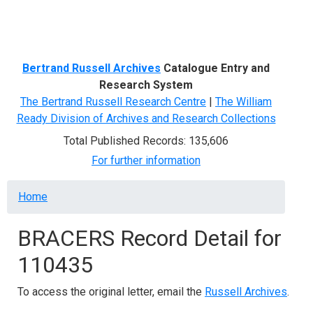
Menu
Bertrand Russell Archives
Catalogue Entry and
Research System
The Bertrand Russell Research Centre
|
The William
Ready Division of Archives and Research Collections
Total Published Records: 135,606
For further information
Breadcrumb
Home
BRACERS Record Detail for
110435
To access the original letter, email the
Russell Archives
.