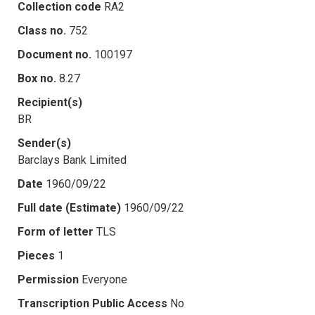
Collection code
RA2
Class no.
752
Document no.
100197
Box no.
8.27
Recipient(s)
BR
Sender(s)
Barclays Bank Limited
Date
1960/09/22
Full date (Estimate)
1960/09/22
Form of letter
TLS
Pieces
1
Permission
Everyone
Transcription Public Access
No