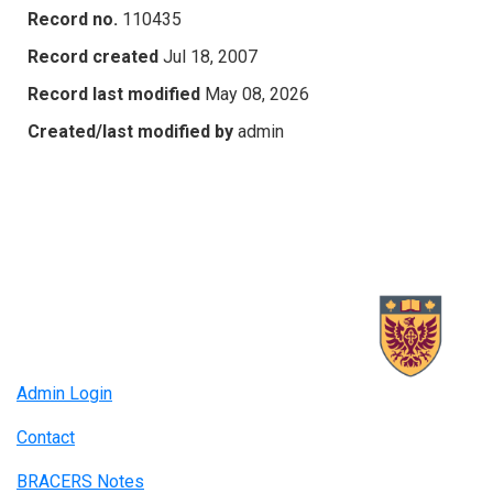
Record no.
110435
Record created
Jul 18, 2007
Record last modified
May 08, 2026
Created/last modified by
admin
Admin Login
Contact
BRACERS Notes