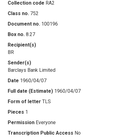
Collection code
RA2
Class no.
752
Document no.
100196
Box no.
8.27
Recipient(s)
BR
Sender(s)
Barclays Bank Limited
Date
1960/04/07
Full date (Estimate)
1960/04/07
Form of letter
TLS
Pieces
1
Permission
Everyone
Transcription Public Access
No