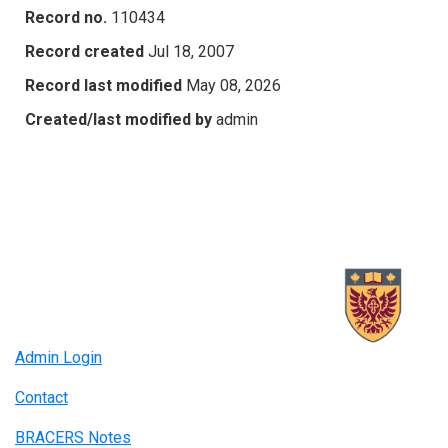
Record no.
110434
Record created
Jul 18, 2007
Record last modified
May 08, 2026
Created/last modified by
admin
Admin Login
Contact
BRACERS Notes