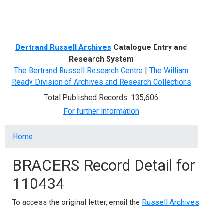
Menu
Bertrand Russell Archives
Catalogue Entry and
Research System
The Bertrand Russell Research Centre
|
The William
Ready Division of Archives and Research Collections
Total Published Records: 135,606
For further information
Breadcrumb
Home
BRACERS Record Detail for
110434
To access the original letter, email the
Russell Archives
.