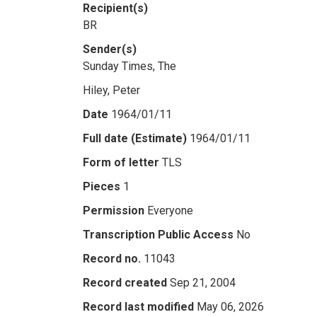
Recipient(s)
BR
Sender(s)
Sunday Times, The
Hiley, Peter
Date
1964/01/11
Full date (Estimate)
1964/01/11
Form of letter
TLS
Pieces
1
Permission
Everyone
Transcription Public Access
No
Record no.
11043
Record created
Sep 21, 2004
Record last modified
May 06, 2026