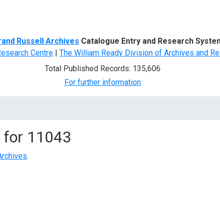
d Search
rand Russell Archives
Catalogue Entry and Research Syste
Research Centre
|
The William Ready Division of Archives and Re
Total Published Records: 135,606
For further information
 for
11043
Archives
.