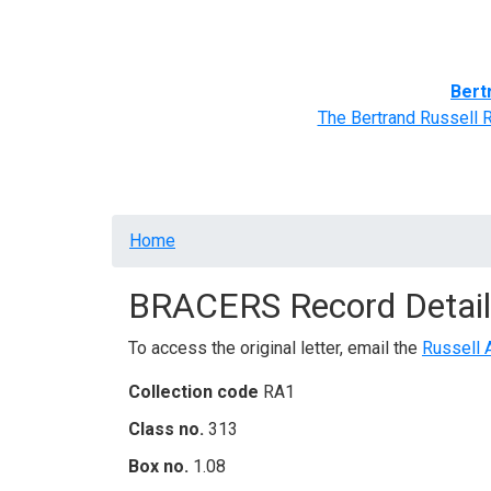
Home
BRACERS' Correspondents
Advance
Bert
The Bertrand Russell 
Breadcrumb
Home
BRACERS Record Detail
To access the original letter, email the
Russell 
Collection code
RA1
Class no.
313
Box no.
1.08