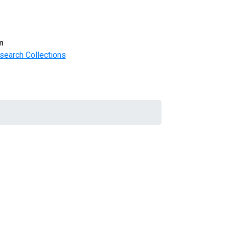
m
search Collections