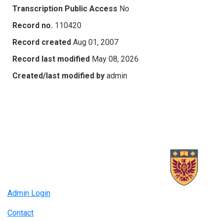
Transcription Public Access
No
Record no.
110420
Record created
Aug 01, 2007
Record last modified
May 08, 2026
Created/last modified by
admin
Admin Login
Contact