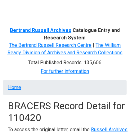
Menu
Bertrand Russell Archives
Catalogue Entry and
Research System
The Bertrand Russell Research Centre
|
The William
Ready Division of Archives and Research Collections
Total Published Records: 135,606
For further information
Breadcrumb
Home
BRACERS Record Detail for
110420
To access the original letter, email the
Russell Archives
.