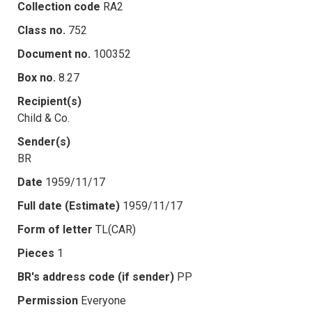
Collection code
RA2
Class no.
752
Document no.
100352
Box no.
8.27
Recipient(s)
Child & Co.
Sender(s)
BR
Date
1959/11/17
Full date (Estimate)
1959/11/17
Form of letter
TL(CAR)
Pieces
1
BR's address code (if sender)
PP
Permission
Everyone