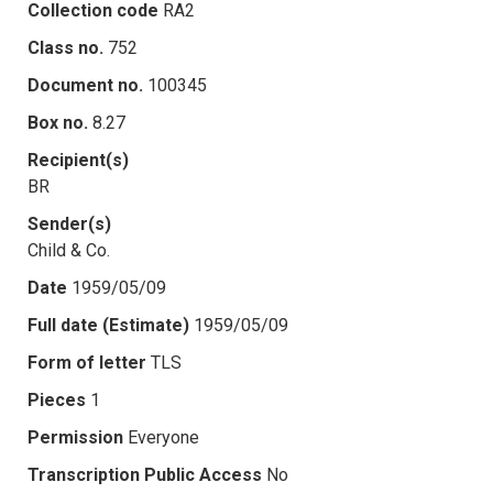
Collection code
RA2
Class no.
752
Document no.
100345
Box no.
8.27
Recipient(s)
BR
Sender(s)
Child & Co.
Date
1959/05/09
Full date (Estimate)
1959/05/09
Form of letter
TLS
Pieces
1
Permission
Everyone
Transcription Public Access
No