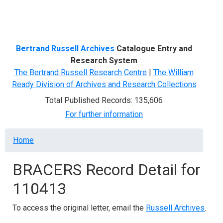
Menu
Bertrand Russell Archives
Catalogue Entry and
Research System
The Bertrand Russell Research Centre
|
The William
Ready Division of Archives and Research Collections
Total Published Records: 135,606
For further information
Breadcrumb
Home
BRACERS Record Detail for
110413
To access the original letter, email the
Russell Archives
.