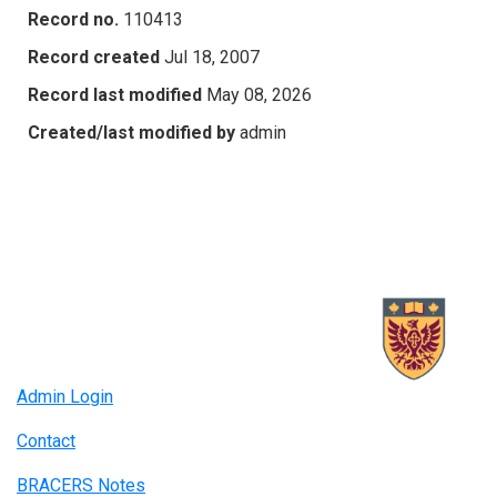
Record no.
110413
Record created
Jul 18, 2007
Record last modified
May 08, 2026
Created/last modified by
admin
Admin Login
Contact
BRACERS Notes