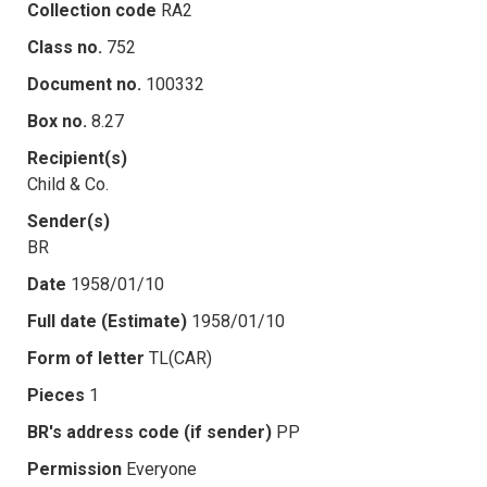
Collection code
RA2
Class no.
752
Document no.
100332
Box no.
8.27
Recipient(s)
Child & Co.
Sender(s)
BR
Date
1958/01/10
Full date (Estimate)
1958/01/10
Form of letter
TL(CAR)
Pieces
1
BR's address code (if sender)
PP
Permission
Everyone