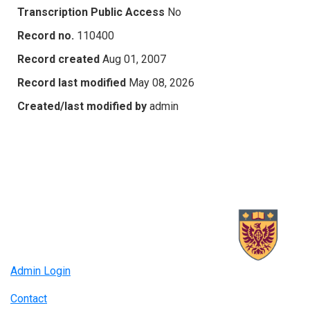
Transcription Public Access
No
Record no.
110400
Record created
Aug 01, 2007
Record last modified
May 08, 2026
Created/last modified by
admin
Admin Login
Contact