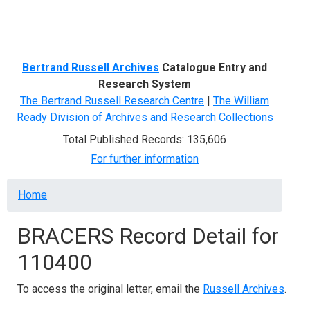
Menu
Bertrand Russell Archives
Catalogue Entry and
Research System
The Bertrand Russell Research Centre
|
The William
Ready Division of Archives and Research Collections
Total Published Records: 135,606
For further information
Breadcrumb
Home
BRACERS Record Detail for
110400
To access the original letter, email the
Russell Archives
.