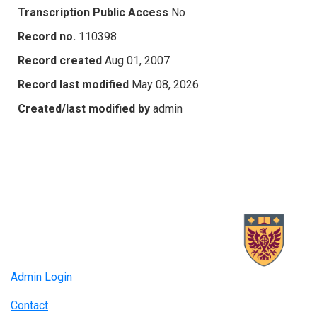
Transcription Public Access
No
Record no.
110398
Record created
Aug 01, 2007
Record last modified
May 08, 2026
Created/last modified by
admin
Admin Login
Contact