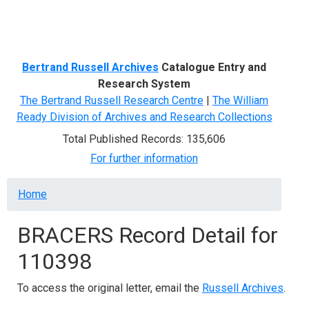
Menu
Bertrand Russell Archives
Catalogue Entry and
Research System
The Bertrand Russell Research Centre
|
The William
Ready Division of Archives and Research Collections
Total Published Records: 135,606
For further information
Breadcrumb
Home
BRACERS Record Detail for
110398
To access the original letter, email the
Russell Archives
.