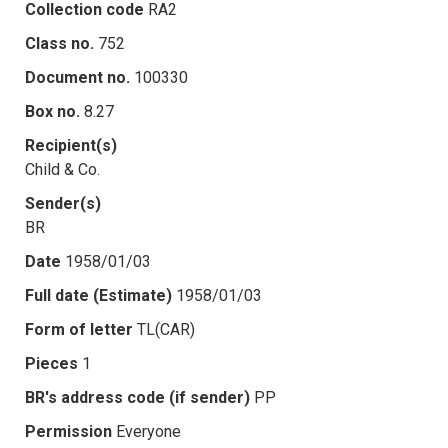
Collection code
RA2
Class no.
752
Document no.
100330
Box no.
8.27
Recipient(s)
Child & Co.
Sender(s)
BR
Date
1958/01/03
Full date (Estimate)
1958/01/03
Form of letter
TL(CAR)
Pieces
1
BR's address code (if sender)
PP
Permission
Everyone