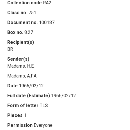
Collection code
RA2
Class no.
751
Document no.
100187
Box no.
8.27
Recipient(s)
BR
Sender(s)
Madams, H.E.
Madams, A.F.A.
Date
1966/02/12
Full date (Estimate)
1966/02/12
Form of letter
TLS
Pieces
1
Permission
Everyone