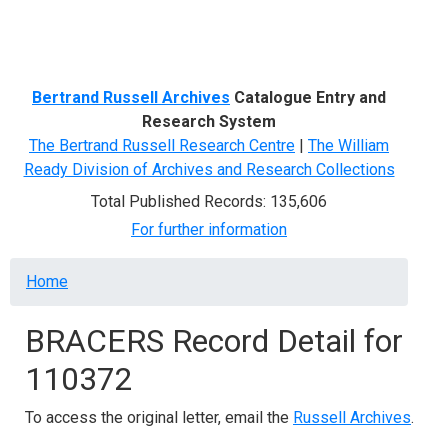
Menu
Bertrand Russell Archives
Catalogue Entry and
Research System
The Bertrand Russell Research Centre
|
The William
Ready Division of Archives and Research Collections
Total Published Records: 135,606
For further information
Breadcrumb
Home
BRACERS Record Detail for
110372
To access the original letter, email the
Russell Archives
.