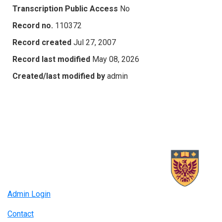
Transcription Public Access
No
Record no.
110372
Record created
Jul 27, 2007
Record last modified
May 08, 2026
Created/last modified by
admin
Admin Login
Contact