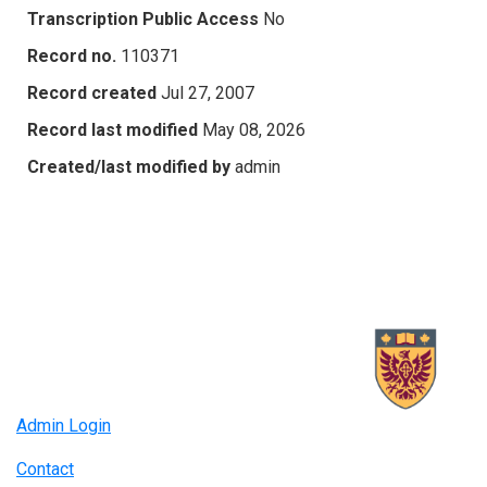
Transcription Public Access
No
Record no.
110371
Record created
Jul 27, 2007
Record last modified
May 08, 2026
Created/last modified by
admin
Admin Login
Contact