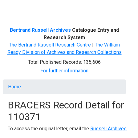
Menu
Bertrand Russell Archives
Catalogue Entry and
Research System
The Bertrand Russell Research Centre
|
The William
Ready Division of Archives and Research Collections
Total Published Records: 135,606
For further information
Breadcrumb
Home
BRACERS Record Detail for
110371
To access the original letter, email the
Russell Archives
.