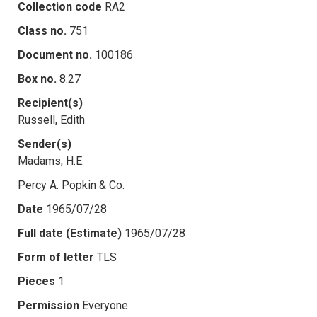
Collection code
RA2
Class no.
751
Document no.
100186
Box no.
8.27
Recipient(s)
Russell, Edith
Sender(s)
Madams, H.E.
Percy A. Popkin & Co.
Date
1965/07/28
Full date (Estimate)
1965/07/28
Form of letter
TLS
Pieces
1
Permission
Everyone