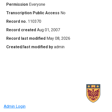
Permission
Everyone
Transcription Public Access
No
Record no.
110370
Record created
Aug 01, 2007
Record last modified
May 08, 2026
Created/last modified by
admin
Admin Login