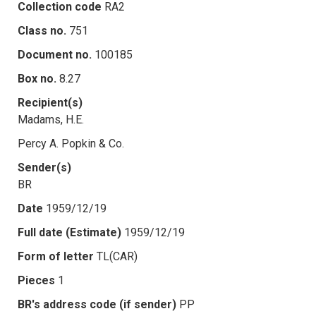
Collection code
RA2
Class no.
751
Document no.
100185
Box no.
8.27
Recipient(s)
Madams, H.E.
Percy A. Popkin & Co.
Sender(s)
BR
Date
1959/12/19
Full date (Estimate)
1959/12/19
Form of letter
TL(CAR)
Pieces
1
BR's address code (if sender)
PP