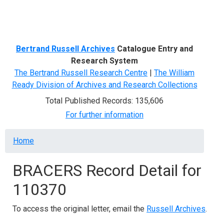
Menu
Bertrand Russell Archives
Catalogue Entry and
Research System
The Bertrand Russell Research Centre
|
The William
Ready Division of Archives and Research Collections
Total Published Records: 135,606
For further information
Breadcrumb
Home
BRACERS Record Detail for
110370
To access the original letter, email the
Russell Archives
.