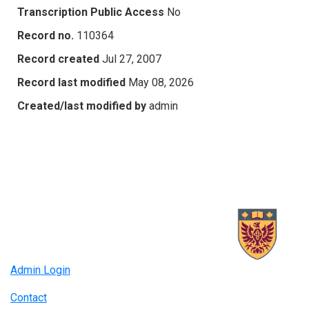
Transcription Public Access
No
Record no.
110364
Record created
Jul 27, 2007
Record last modified
May 08, 2026
Created/last modified by
admin
Admin Login
Contact