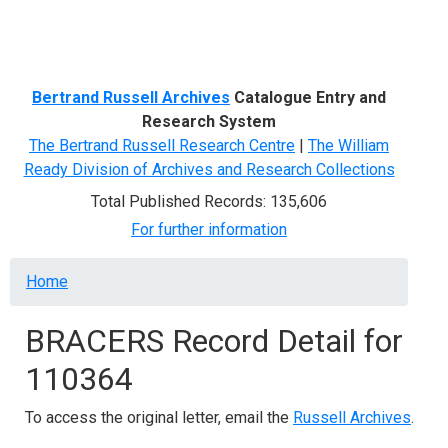
Menu
Bertrand Russell Archives
Catalogue Entry and
Research System
The Bertrand Russell Research Centre
|
The William
Ready Division of Archives and Research Collections
Total Published Records: 135,606
For further information
Breadcrumb
Home
BRACERS Record Detail for
110364
To access the original letter, email the
Russell Archives
.