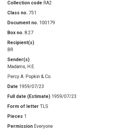
Collection code
RA2
Class no.
751
Document no.
100179
Box no.
8.27
Recipient(s)
BR
Sender(s)
Madams, H.E.
Percy A. Popkin & Co.
Date
1959/07/23
Full date (Estimate)
1959/07/23
Form of letter
TLS
Pieces
1
Permission
Everyone