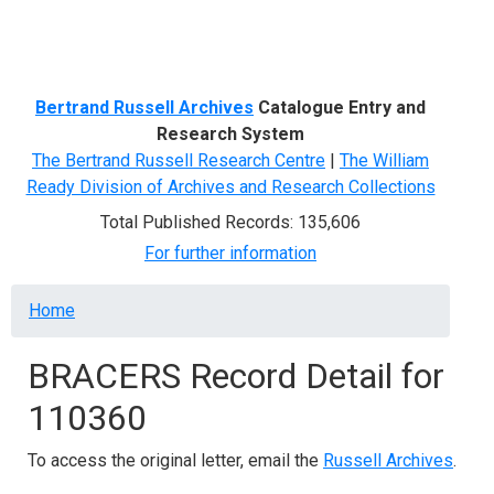
Menu
Bertrand Russell Archives
Catalogue Entry and
Research System
The Bertrand Russell Research Centre
|
The William
Ready Division of Archives and Research Collections
Total Published Records: 135,606
For further information
Breadcrumb
Home
BRACERS Record Detail for
110360
To access the original letter, email the
Russell Archives
.