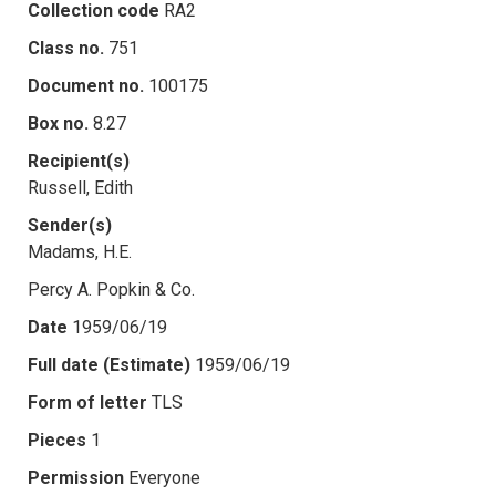
Collection code
RA2
Class no.
751
Document no.
100175
Box no.
8.27
Recipient(s)
Russell, Edith
Sender(s)
Madams, H.E.
Percy A. Popkin & Co.
Date
1959/06/19
Full date (Estimate)
1959/06/19
Form of letter
TLS
Pieces
1
Permission
Everyone