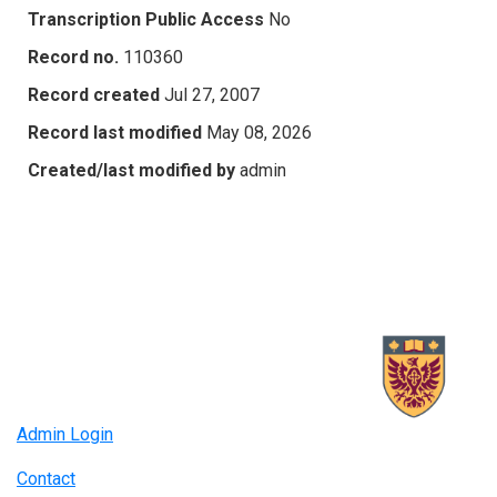
Transcription Public Access
No
Record no.
110360
Record created
Jul 27, 2007
Record last modified
May 08, 2026
Created/last modified by
admin
Admin Login
Contact