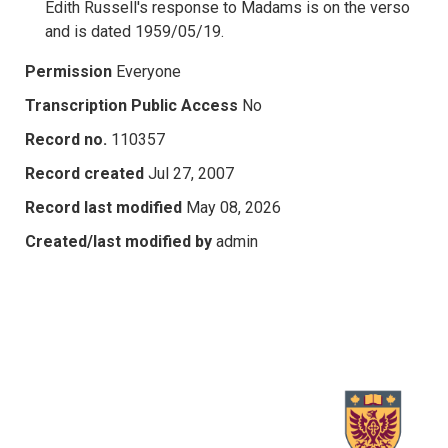
Edith Russell's response to Madams is on the verso
and is dated 1959/05/19.
Permission
Everyone
Transcription Public Access
No
Record no.
110357
Record created
Jul 27, 2007
Record last modified
May 08, 2026
Created/last modified by
admin