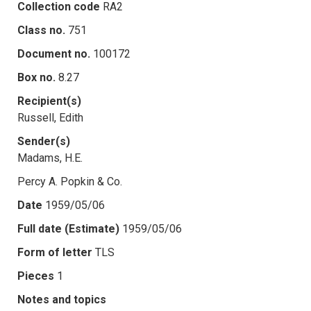
Collection code
RA2
Class no.
751
Document no.
100172
Box no.
8.27
Recipient(s)
Russell, Edith
Sender(s)
Madams, H.E.
Percy A. Popkin & Co.
Date
1959/05/06
Full date (Estimate)
1959/05/06
Form of letter
TLS
Pieces
1
Notes and topics