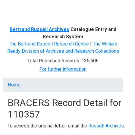
Menu
Bertrand Russell Archives
Catalogue Entry and
Research System
The Bertrand Russell Research Centre
|
The William
Ready Division of Archives and Research Collections
Total Published Records: 135,606
For further information
Breadcrumb
Home
BRACERS Record Detail for
110357
To access the original letter, email the
Russell Archives
.